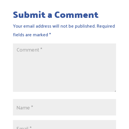
Submit a Comment
Your email address will not be published.
Required
fields are marked
*