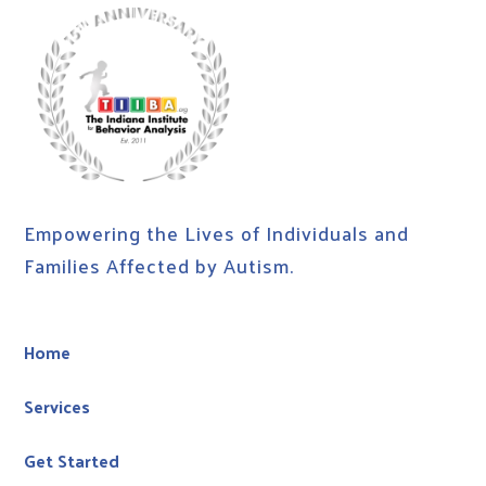
Empowering the Lives of Individuals and
Families Affected by Autism.
Home
Services
Get Started