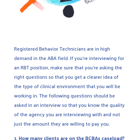
Registered Behavior Technicians are in high
demand in the ABA field. If you’re interviewing for
an RBT position, make sure that you’re asking the
right questions so that you get a clearer idea of
the type of clinical environment that you will be
working in. The following questions should be
asked in an interview so that you know the quality
of the agency you are interviewing with and not
just the amount they are willing to pay you.
1. How many clients are on the BCBAs caseload?