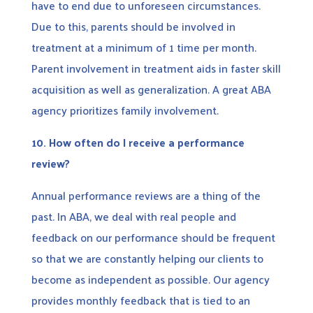
have to end due to unforeseen circumstances.
Due to this, parents should be involved in
treatment at a minimum of 1 time per month.
Parent involvement in treatment aids in faster skill
acquisition as well as generalization. A great ABA
agency prioritizes family involvement.
10.
How often do I receive a performance
review?
Annual performance reviews are a thing of the
past. In ABA, we deal with real people and
feedback on our performance should be frequent
so that we are constantly helping our clients to
become as independent as possible. Our agency
provides monthly feedback that is tied to an