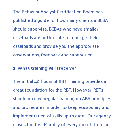
The Behavior Analyst Certification Board has
published a guide for how many clients a BCBA
should supervise. BCBAs who have smaller
caseloads are better able to manage their
caseloads and provide you the appropriate
observations, feedback and supervision.
2.
What training will I receive?
The initial 40 hours of RBT Training provides a
great foundation for the RBT. However, RBTs
should receive regular training on ABA principles
and procedures in order to keep vocabulary and
implementation of skills up to date. Our agency
closes the first Monday of every month to focus