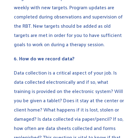
weekly with new targets. Program updates are
completed during observations and supervision of
the RBT. New targets should be added as old
targets are met in order for you to have sufficient
goals to work on during a therapy session.
6.
How do we record data?
Data collection is a critical aspect of your job. Is
data collected electronically and if so, what
training is provided on the electronic system? Will
you be given a tablet? Does it stay at the center or
client home? What happens if it is lost, stolen or
damaged? Is data collected via paper/pencil? If so,
how often are data sheets collected and forms
replenished? This question is vital to know if that