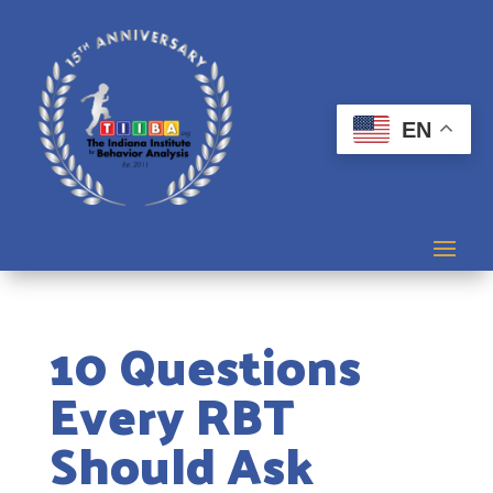
EN
10 Questions
Every RBT
Should Ask