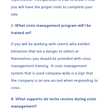
you will have the proper tools to complete your
role.
7.
What crisis management program will I be
trained on?
If you will be working with clients who exhibit
behaviors that are a danger to others or
themselves, you should be provided with crisis
management training. A crisis management
system that is used company wide is a sign that
the company is on one accord when responding to
crisis.
8.
What supports do techs receive during crisis
management?