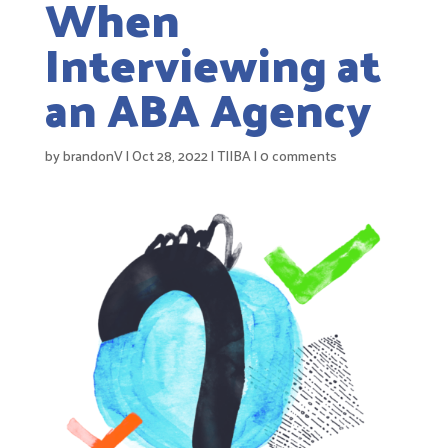
When
Interviewing at
an ABA Agency
by
brandonV
|
Oct 28, 2022
|
TIIBA
|
0 comments