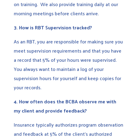
on training. We also provide training daily at our
morning meetings before clients arrive.
3.
How is RBT Supervision tracked?
As an RBT, you are responsible for making sure you
meet supervision requirements and that you have
a record that 5% of your hours were supervised.
You always want to maintain a log of your
supervision hours for yourself and keep copies for
your records.
4.
How often does the BCBA observe me with
my client and provide feedback?
Insurance typically authorizes program observation
and feedback at 5% of the client’s authorized