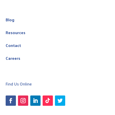
Blog
Resources
Contact
Careers
Find Us Online