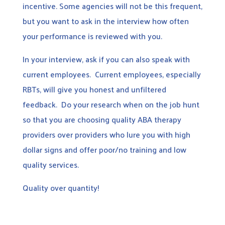
incentive. Some agencies will not be this frequent,
but you want to ask in the interview how often
your performance is reviewed with you.
In your interview, ask if you can also speak with
current employees. Current employees, especially
RBTs, will give you honest and unfiltered
feedback. Do your research when on the job hunt
so that you are choosing quality ABA therapy
providers over providers who lure you with high
dollar signs and offer poor/no training and low
quality services.
Quality over quantity!