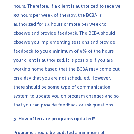
hours. Therefore, if a client is authorized to receive
30 hours per week of therapy, the BCBA is
authorized for 1.5 hours or more per week to
observe and provide feedback. The BCBA should
observe you implementing sessions and provide
feedback to you a minimum of 5% of the hours
your client is authorized. It is possible if you are
working home based that the BCBA may come out
on a day that you are not scheduled. However,
there should be some type of communication
system to update you on program changes and so
that you can provide feedback or ask questions.
5.
How often are programs updated?
Programs should be updated a minimum of