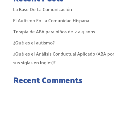
La Base De La Comunicación
El Autismo En La Comunidad Hispana
Terapia de ABA para niños de 2 a 4 anos
¿Qué es el autismo?
¿Qué es el Análisis Conductual Aplicado (ABA por
sus siglas en Ingles)?
Recent Comments