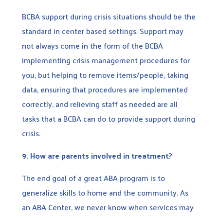
BCBA support during crisis situations should be the
standard in center based settings. Support may
not always come in the form of the BCBA
implementing crisis management procedures for
you, but helping to remove items/people, taking
data, ensuring that procedures are implemented
correctly, and relieving staff as needed are all
tasks that a BCBA can do to provide support during
crisis.
9.
How are parents involved in treatment?
The end goal of a great ABA program is to
generalize skills to home and the community. As
an ABA Center, we never know when services may