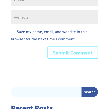
Save my name, email, and website in this
browser for the next time I comment.
Recent Posts