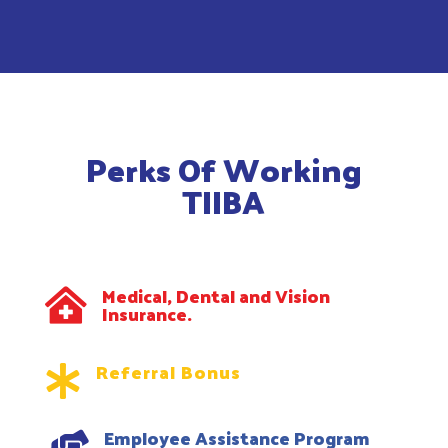
Perks Of Working
TIIBA
Medical, Dental and Vision

Insurance.
Referral Bonus

Employee Assistance Program
