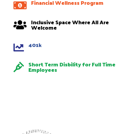
Financial Wellness Program

Inclusive Space Where All Are

Welcome
401k

Short Term Disbility for Full Time

Employees