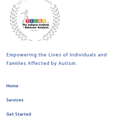
Empowering the Lives of Individuals and
Families Affected by Autism.
Home
Services
Get Started