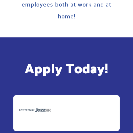
employees both at work and at
home!
Apply Today!