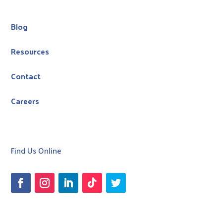
Blog
Resources
Contact
Careers
Find Us Online