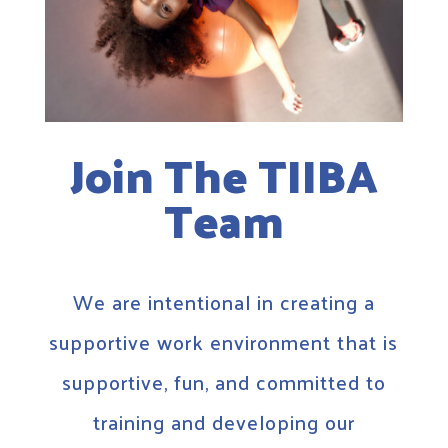
Join The TIIBA
Team
We are intentional in creating a
supportive work environment that is
supportive, fun, and committed to
training and developing our