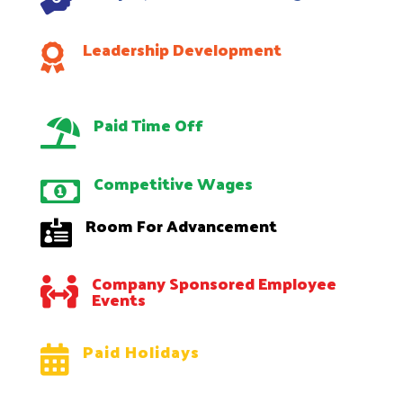
Leadership Development

Paid Time Off

Competitive Wages

Room For Advancement

Company Sponsored Employee

Events
Paid Holidays
