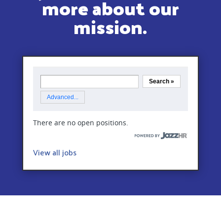
more about our
mission.
View all jobs