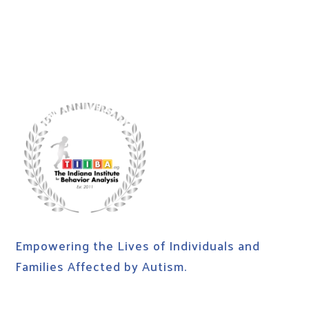
Empowering the Lives of Individuals and
Families Affected by Autism.