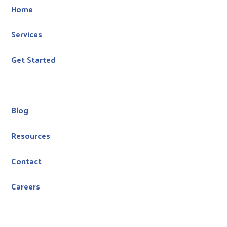
Home
Services
Get Started
Blog
Resources
Contact
Careers