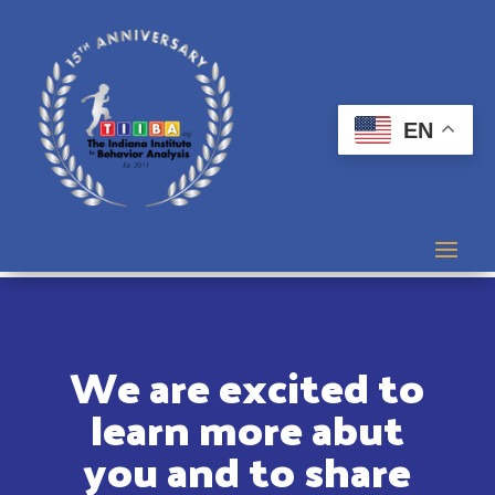
EN
We are excited to
learn more abut
you and to share